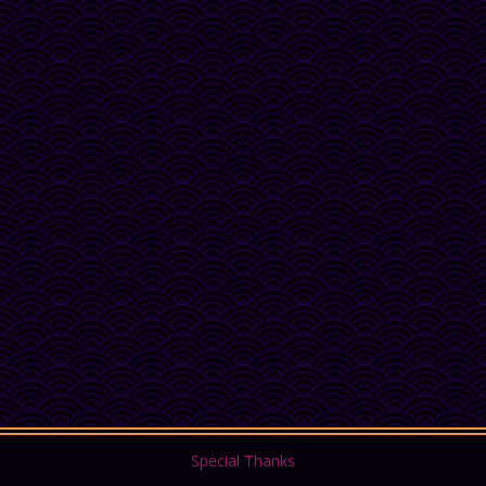
Special Thanks